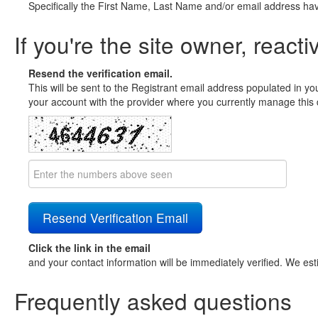
Specifically the First Name, Last Name and/or email address ha
If you're the site owner, reacti
Resend the verification email.
This will be sent to the Registrant email address populated in yo
your account with the provider where you currently manage this 
Click the link in the email
and your contact information will be immediately verified. We est
Frequently asked questions