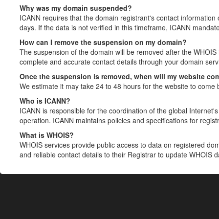
Why was my domain suspended?
ICANN requires that the domain registrant's contact information 
days. If the data is not verified in this timeframe, ICANN mandat
How can I remove the suspension on my domain?
The suspension of the domain will be removed after the WHOIS in
complete and accurate contact details through your domain servic
Once the suspension is removed, when will my website co
We estimate it may take 24 to 48 hours for the website to come 
Who is ICANN?
ICANN is responsible for the coordination of the global Internet's 
operation. ICANN maintains policies and specifications for registr
What is WHOIS?
WHOIS services provide public access to data on registered do
and reliable contact details to their Registrar to update WHOIS 