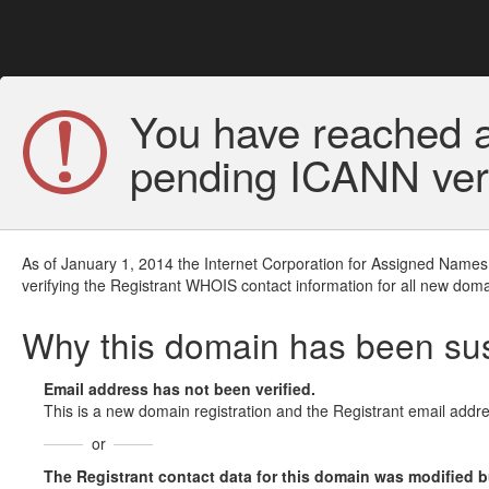
You have reached a
pending ICANN veri
As of January 1, 2014 the Internet Corporation for Assigned Names
verifying the Registrant WHOIS contact information for all new doma
Why this domain has been s
Email address has not been verified.
This is a new domain registration and the Registrant email addre
or
The Registrant contact data for this domain was modified but 